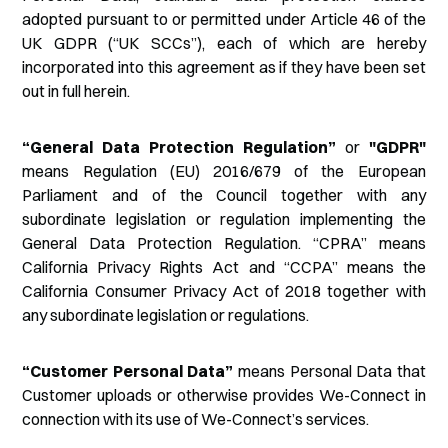
adopted pursuant to or permitted under Article 46 of the
UK GDPR (“UK SCCs”), each of which are hereby
incorporated into this agreement as if they have been set
out in full herein.
“General Data Protection Regulation”
or
"GDPR"
means Regulation (EU) 2016/679 of the European
Parliament and of the Council together with any
subordinate legislation or regulation implementing the
General Data Protection Regulation. “CPRA” means
California Privacy Rights Act and “CCPA” means the
California Consumer Privacy Act of 2018 together with
any subordinate legislation or regulations.
“Customer Personal Data”
means Personal Data that
Customer uploads or otherwise provides We-Connect in
connection with its use of We-Connect’s services.