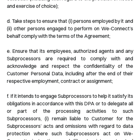
and exercise of choice);
d. Take steps to ensure that (i) persons employed by it and
(ii) other persons engaged to perform on We-Connect’s
behalf comply with the terms of the Agreement;
e. Ensure that its employees, authorized agents and any
Subprocessors are required to comply with and
acknowledge and respect the confidentiality of the
Customer Personal Data, including after the end of their
respective employment, contract or assignment;
f. If it intends to engage Subprocessors to help it satisfy its
obligations in accordance with this DPA or to delegate all
or part of the processing activities to such
Subprocessors, (i) remain liable to Customer for the
Subprocessors’ acts and omissions with regard to data
protection where such Subprocessors act on We-