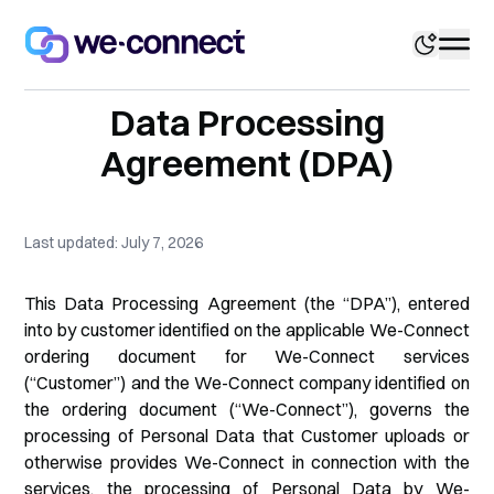
Data Processing
Agreement (DPA)
Last updated: July 7, 2026
This Data Processing Agreement (the “DPA”), entered
into by customer identified on the applicable We-Connect
ordering document for We-Connect services
(“Customer”) and the We-Connect company identified on
the ordering document (“We-Connect”), governs the
processing of Personal Data that Customer uploads or
otherwise provides We-Connect in connection with the
services, the processing of Personal Data by We-