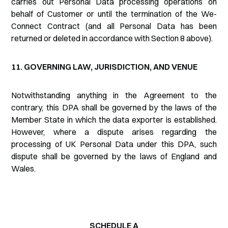
carries out Personal Data processing operations on
behalf of Customer or until the termination of the We-
Connect Contract (and all Personal Data has been
returned or deleted in accordance with Section 8 above).
11. GOVERNING LAW, JURISDICTION, AND VENUE
Notwithstanding anything in the Agreement to the
contrary, this DPA shall be governed by the laws of the
Member State in which the data exporter is established.
However, where a dispute arises regarding the
processing of UK Personal Data under this DPA, such
dispute shall be governed by the laws of England and
Wales.
SCHEDULE A