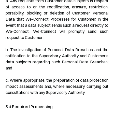
a. Any requests from Customer data subjects in respect
of access to or the rectification, erasure, restriction,
portability, blocking or deletion of Customer Personal
Data that We-Connect Processes for Customer. In the
event that a data subject sends such a request directly to
We-Connect, We-Connect will promptly send such
request to Customer;
b. The investigation of Personal Data Breaches and the
notification to the Supervisory Authority and Customer's
data subjects regarding such Personal Data Breaches;
and
c. Where appropriate, the preparation of data protection
impact assessments and, where necessary, carrying out
consultations with any Supervisory Authority.
5.4 Required Processing.