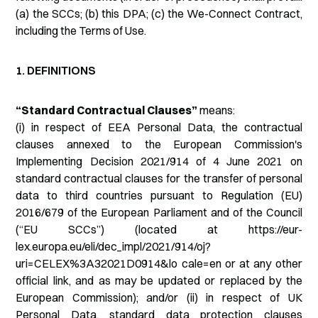
(a) the SCCs; (b) this DPA; (c) the We-Connect Contract,
including the Terms of Use.
1. DEFINITIONS
“Standard Contractual Clauses”
means:
(i) in respect of EEA Personal Data, the contractual
clauses annexed to the European Commission's
Implementing Decision 2021/914 of 4 June 2021 on
standard contractual clauses for the transfer of personal
data to third countries pursuant to Regulation (EU)
2016/679 of the European Parliament and of the Council
(“EU SCCs”) (located at https://eur-
lex.europa.eu/eli/dec_impl/2021/914/oj?
uri=CELEX%3A32021D0914&lo cale=en or at any other
official link, and as may be updated or replaced by the
European Commission); and/or (ii) in respect of UK
Personal Data, standard data protection clauses