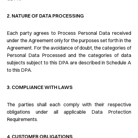
2. NATURE OF DATA PROCESSING
Each party agrees to Process Personal Data received
under the Agreement only for the purposes set forth in the
Agreement. For the avoidance of doubt, the categories of
Personal Data Processed and the categories of data
subjects subject to this DPA are described in Schedule A
to this DPA.
3. COMPLIANCE WITH LAWS
The parties shall each comply with their respective
obligations under all applicable Data Protection
Requirements.
4. CUSTOMER OBLIGATIONS