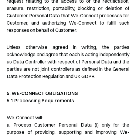
request relating to the access to or the rectification,
erasure, restriction, portability, blocking or deletion of
Customer Personal Data that We-Connect processes for
Customer, and authorizing We-Connect to fulfill such
responses on behalf of Customer.
Unless otherwise agreed in writing, the parties
acknowledge and agree that each is acting independently
as Data Controller with respect of Personal Data and the
parties are not joint controllers as defined in the General
Data Protection Regulation and UK GDPR.
5. WE-CONNECT OBLIGATIONS
5.1 Processing Requirements.
We-Connect will:
a. Process Customer Personal Data (i) only for the
purpose of providing, supporting and improving We-