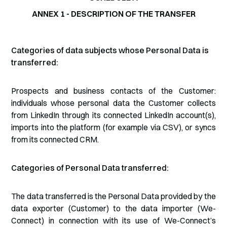
ANNEX 1 - DESCRIPTION OF THE TRANSFER
Categories of data subjects whose Personal Data is
transferred:
Prospects and business contacts of the Customer:
individuals whose personal data the Customer collects
from LinkedIn through its connected LinkedIn account(s),
imports into the platform (for example via CSV), or syncs
from its connected CRM.
Categories of Personal Data transferred:
The data transferred is the Personal Data provided by the
data exporter (Customer) to the data importer (We-
Connect) in connection with its use of We-Connect’s