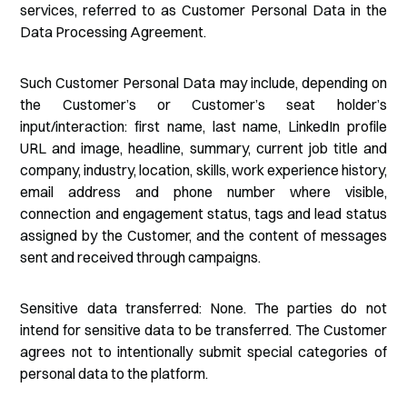
services, referred to as Customer Personal Data in the
Data Processing Agreement.
Such Customer Personal Data may include, depending on
the Customer’s or Customer’s seat holder’s
input/interaction: first name, last name, LinkedIn profile
URL and image, headline, summary, current job title and
company, industry, location, skills, work experience history,
email address and phone number where visible,
connection and engagement status, tags and lead status
assigned by the Customer, and the content of messages
sent and received through campaigns.
Sensitive data transferred: None. The parties do not
intend for sensitive data to be transferred. The Customer
agrees not to intentionally submit special categories of
personal data to the platform.