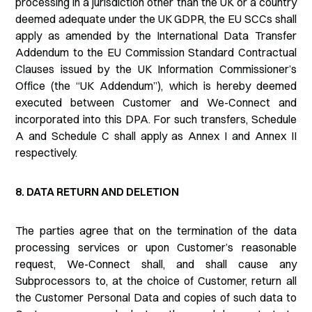
processing in a jurisdiction other than the UK or a country
deemed adequate under the UK GDPR, the EU SCCs shall
apply as amended by the International Data Transfer
Addendum to the EU Commission Standard Contractual
Clauses issued by the UK Information Commissioner’s
Office (the “UK Addendum”), which is hereby deemed
executed between Customer and We-Connect and
incorporated into this DPA. For such transfers, Schedule
A and Schedule C shall apply as Annex I and Annex II
respectively.
8. DATA RETURN AND DELETION
The parties agree that on the termination of the data
processing services or upon Customer’s reasonable
request, We-Connect shall, and shall cause any
Subprocessors to, at the choice of Customer, return all
the Customer Personal Data and copies of such data to