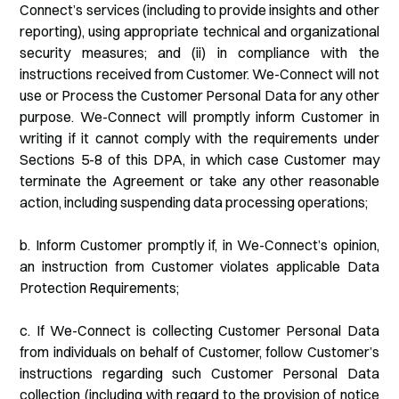
Connect’s services (including to provide insights and other
reporting), using appropriate technical and organizational
security measures; and (ii) in compliance with the
instructions received from Customer. We-Connect will not
use or Process the Customer Personal Data for any other
purpose. We-Connect will promptly inform Customer in
writing if it cannot comply with the requirements under
Sections 5-8 of this DPA, in which case Customer may
terminate the Agreement or take any other reasonable
action, including suspending data processing operations;
b. Inform Customer promptly if, in We-Connect’s opinion,
an instruction from Customer violates applicable Data
Protection Requirements;
c. If We-Connect is collecting Customer Personal Data
from individuals on behalf of Customer, follow Customer’s
instructions regarding such Customer Personal Data
collection (including with regard to the provision of notice