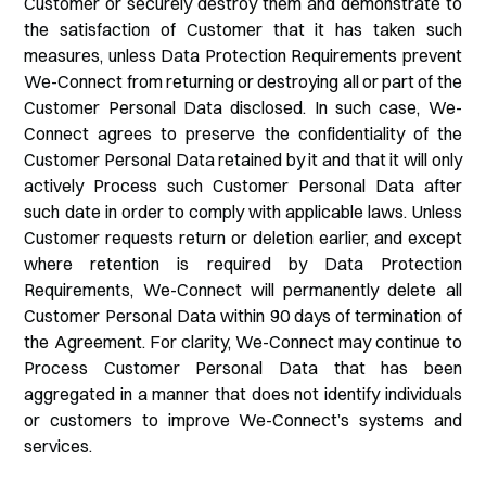
Customer or securely destroy them and demonstrate to
the satisfaction of Customer that it has taken such
measures, unless Data Protection Requirements prevent
We-Connect from returning or destroying all or part of the
Customer Personal Data disclosed. In such case, We-
Connect agrees to preserve the confidentiality of the
Customer Personal Data retained by it and that it will only
actively Process such Customer Personal Data after
such date in order to comply with applicable laws. Unless
Customer requests return or deletion earlier, and except
where retention is required by Data Protection
Requirements, We-Connect will permanently delete all
Customer Personal Data within 90 days of termination of
the Agreement. For clarity, We-Connect may continue to
Process Customer Personal Data that has been
aggregated in a manner that does not identify individuals
or customers to improve We-Connect’s systems and
services.