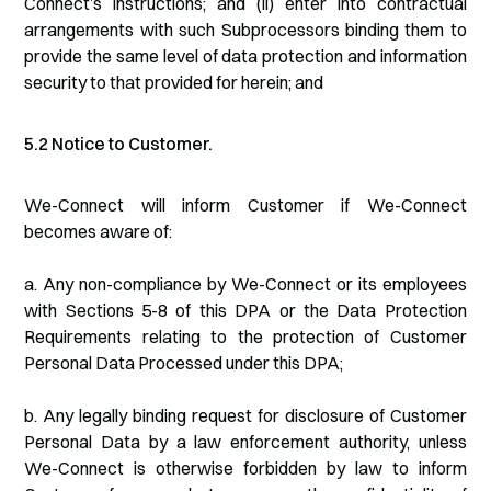
Connect’s instructions; and (ii) enter into contractual
arrangements with such Subprocessors binding them to
provide the same level of data protection and information
security to that provided for herein; and
5.2 Notice to Customer.
We-Connect will inform Customer if We-Connect
becomes aware of:
a. Any non-compliance by We-Connect or its employees
with Sections 5-8 of this DPA or the Data Protection
Requirements relating to the protection of Customer
Personal Data Processed under this DPA;
b. Any legally binding request for disclosure of Customer
Personal Data by a law enforcement authority, unless
We-Connect is otherwise forbidden by law to inform