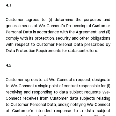
4.1
Customer agrees to: (i) determine the purposes and
general means of We-Connect’s Processing of Customer
Personal Data in accordance with the Agreement; and (ii)
comply with its protection, security and other obligations
with respect to Customer Personal Data prescribed by
Data Protection Requirements for data controllers.
4.2
Customer agrees to, at We-Connect's request, designate
to We-Connect a single point of contact responsible for (i)
receiving and responding to data subject requests We-
Connect receives from Customer data subjects relating
to Customer Personal Data; and (ii) notifying We-Connect
of Customer’s intended response to a data subject