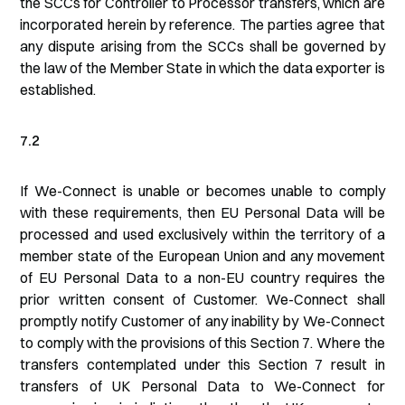
the SCCs for Controller to Processor transfers, which are
incorporated herein by reference. The parties agree that
any dispute arising from the SCCs shall be governed by
the law of the Member State in which the data exporter is
established.
7.2
If We-Connect is unable or becomes unable to comply
with these requirements, then EU Personal Data will be
processed and used exclusively within the territory of a
member state of the European Union and any movement
of EU Personal Data to a non-EU country requires the
prior written consent of Customer. We-Connect shall
promptly notify Customer of any inability by We-Connect
to comply with the provisions of this Section 7. Where the
transfers contemplated under this Section 7 result in
transfers of UK Personal Data to We-Connect for