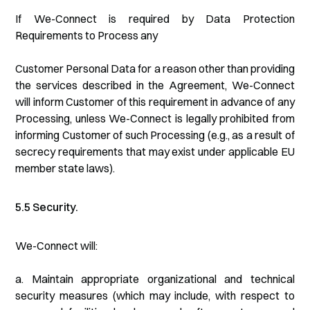
If We-Connect is required by Data Protection
Requirements to Process any
Customer Personal Data for a reason other than providing
the services described in the Agreement, We-Connect
will inform Customer of this requirement in advance of any
Processing, unless We-Connect is legally prohibited from
informing Customer of such Processing (e.g., as a result of
secrecy requirements that may exist under applicable EU
member state laws).
5.5 Security.
We-Connect will:
a. Maintain appropriate organizational and technical
security measures (which may include, with respect to