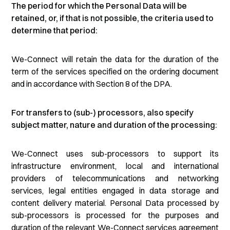
The period for which the Personal Data will be
retained, or, if that is not possible, the criteria used to
determine that period:
We-Connect will retain the data for the duration of the
term of the services specified on the ordering document
and in accordance with Section 8 of the DPA.
For transfers to (sub-) processors, also specify
subject matter, nature and duration of the processing:
We-Connect uses sub-processors to support its
infrastructure environment, local and international
providers of telecommunications and networking
services, legal entities engaged in data storage and
content delivery material. Personal Data processed by
sub-processors is processed for the purposes and
duration of the relevant We-Connect services agreement