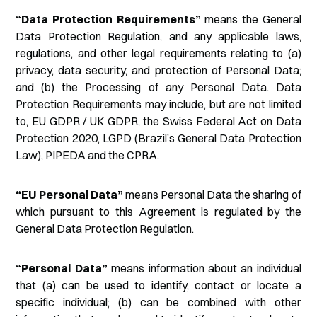
“Data Protection Requirements”
means the General
Data Protection Regulation, and any applicable laws,
regulations, and other legal requirements relating to (a)
privacy, data security, and protection of Personal Data;
and (b) the Processing of any Personal Data. Data
Protection Requirements may include, but are not limited
to, EU GDPR / UK GDPR, the Swiss Federal Act on Data
Protection 2020, LGPD (Brazil’s General Data Protection
Law), PIPEDA and the CPRA.
“EU Personal Data”
means Personal Data the sharing of
which pursuant to this Agreement is regulated by the
General Data Protection Regulation.
“Personal Data”
means information about an individual
that (a) can be used to identify, contact or locate a
specific individual; (b) can be combined with other