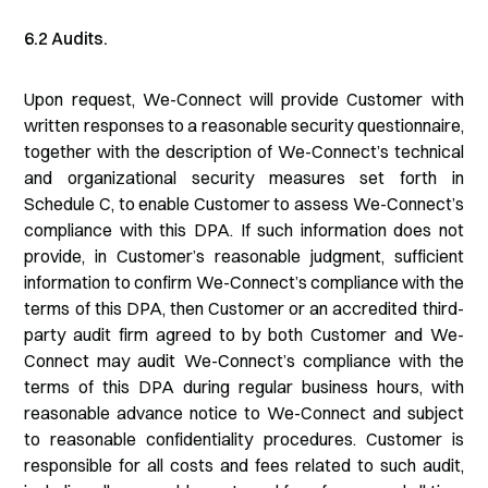
6.2 Audits.
Upon request, We-Connect will provide Customer with
written responses to a reasonable security questionnaire,
together with the description of We-Connect’s technical
and organizational security measures set forth in
Schedule C, to enable Customer to assess We-Connect’s
compliance with this DPA. If such information does not
provide, in Customer’s reasonable judgment, sufficient
information to confirm We-Connect’s compliance with the
terms of this DPA, then Customer or an accredited third-
party audit firm agreed to by both Customer and We-
Connect may audit We-Connect’s compliance with the
terms of this DPA during regular business hours, with
reasonable advance notice to We-Connect and subject
to reasonable confidentiality procedures. Customer is
responsible for all costs and fees related to such audit,