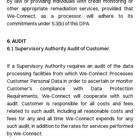
by law or providing individuals with credit monitoring or
other appropriate remediation services, provided that
We-Connect, as a processor, will adhere to its
commitments under 5.3(b) of this DPA.
6. AUDIT
6.1 Supervisory Authority Audit of Customer.
If a Supervisory Authority requires an audit of the data
processing facilities from which We-Connect Processes
Customer Personal Data in order to ascertain or monitor
Customer's compliance with Data Protection
Requirements, We-Connect will cooperate with such
audit. Customer is responsible for all costs and fees
related to such audit, including all reasonable costs and
fees for any and all time We-Connect expends for any
such audit, in addition to the rates for services performed
by We-Connect.