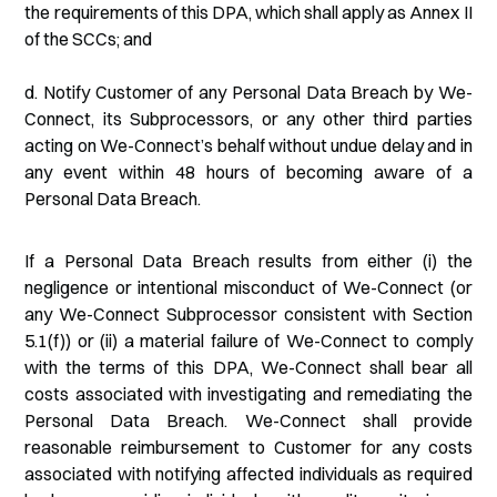
the requirements of this DPA, which shall apply as Annex II
of the SCCs; and
d. Notify Customer of any Personal Data Breach by We-
Connect, its Subprocessors, or any other third parties
acting on We-Connect’s behalf without undue delay and in
any event within 48 hours of becoming aware of a
Personal Data Breach.
If a Personal Data Breach results from either (i) the
negligence or intentional misconduct of We-Connect (or
any We-Connect Subprocessor consistent with Section
5.1(f)) or (ii) a material failure of We-Connect to comply
with the terms of this DPA, We-Connect shall bear all
costs associated with investigating and remediating the
Personal Data Breach. We-Connect shall provide
reasonable reimbursement to Customer for any costs
associated with notifying affected individuals as required