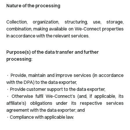
Nature of the processing
Collection, organization, structuring, use, storage,
combination, making available on We-Connect properties
in accordance with the relevant services.
Purpose(s) of the data transfer and further
processing:
· Provide, maintain and improve services (in accordance
with the DPA) to the data exporter,
· Provide customer support to the data exporter,
· Otherwise fulfil We-Connect’s (and, if applicable, its
affiliate’s) obligations under its respective services
agreement with the data exporter; and
· Compliance with applicable law.