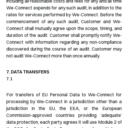
including all reasonable costs and fees for any and all time
We-Connect expends for any such audit, in addition to the
rates for services performed by We-Connect. Before the
commencement of any such audit, Customer and We-
Connect shall mutually agree upon the scope, timing, and
duration of the audit. Customer shall promptly notify We-
Connect with information regarding any non-compliance
discovered during the course of an audit. Customer may
not audit We-Connect more than once annually.
7. DATA TRANSFERS
7.1
For transfers of EU Personal Data to We-Connect for
processing by We-Connect in a jurisdiction other than a
jurisdiction in the EU, the EEA, or the European
Commission-approved countries providing ‘adequate’
data protection, each party agrees it will use Module 2 of