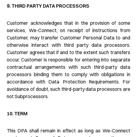
9. THIRD PARTY DATA PROCESSORS
Customer acknowledges that in the provision of some
services, We-Connect, on receipt of instructions from
Customer, may transfer Customer Personal Data to and
otherwise interact with third party data processors.
Customer agrees that if and to the extent such transfers
occur, Customer is responsible for entering into separate
contractual arrangements with such third-party data
processors binding them to comply with obligations in
accordance with Data Protection Requirements. For
avoidance of doubt, such third-party data processors are
not Subprocessors.
10. TERM
This DPA shall remain in effect as long as We-Connect