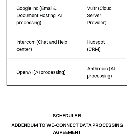
Google Inc (Email &
Vultr (Cloud
Document Hosting, AI
Server
processing)
Provider)
Intercom (Chat and Help
Hubspot
center)
(CRM)
Anthropic (AI
OpenAI (AI processing)
processing)
SCHEDULE B
ADDENDUM TO WE-CONNECT DATA PROCESSING
AGREEMENT