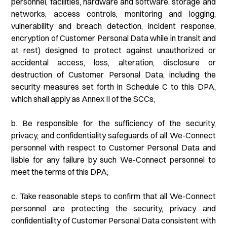
personnel, facilities, hardware and software, storage and
networks, access controls, monitoring and logging,
vulnerability and breach detection, incident response,
encryption of Customer Personal Data while in transit and
at rest) designed to protect against unauthorized or
accidental access, loss, alteration, disclosure or
destruction of Customer Personal Data, including the
security measures set forth in Schedule C to this DPA,
which shall apply as Annex II of the SCCs;
b. Be responsible for the sufficiency of the security,
privacy, and confidentiality safeguards of all We-Connect
personnel with respect to Customer Personal Data and
liable for any failure by such We-Connect personnel to
meet the terms of this DPA;
c. Take reasonable steps to confirm that all We-Connect
personnel are protecting the security, privacy and
confidentiality of Customer Personal Data consistent with