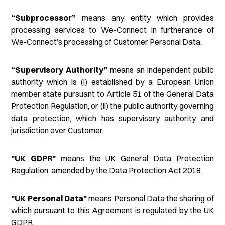
“Subprocessor”
means any entity which provides
processing services to We-Connect in furtherance of
We-Connect’s processing of Customer Personal Data.
“Supervisory Authority”
means an independent public
authority which is (i) established by a European Union
member state pursuant to Article 51 of the General Data
Protection Regulation; or (ii) the public authority governing
data protection, which has supervisory authority and
jurisdiction over Customer.
"UK GDPR"
means the UK General Data Protection
Regulation, amended by the Data Protection Act 2018.
"UK Personal Data"
means Personal Data the sharing of
which pursuant to this Agreement is regulated by the UK
GDPR.