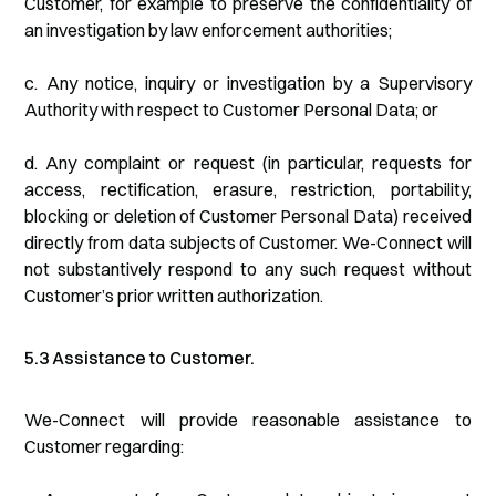
Customer, for example to preserve the confidentiality of
an investigation by law enforcement authorities;
c. Any notice, inquiry or investigation by a Supervisory
Authority with respect to Customer Personal Data; or
d. Any complaint or request (in particular, requests for
access, rectification, erasure, restriction, portability,
blocking or deletion of Customer Personal Data) received
directly from data subjects of Customer. We-Connect will
not substantively respond to any such request without
Customer’s prior written authorization.
5.3 Assistance to Customer.
We-Connect will provide reasonable assistance to
Customer regarding: