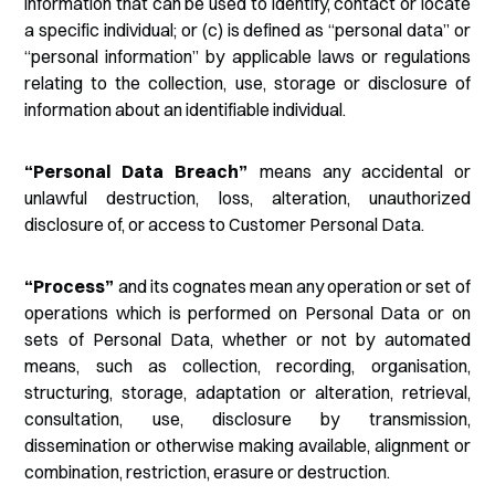
information that can be used to identify, contact or locate
a specific individual; or (c) is defined as “personal data” or
“personal information” by applicable laws or regulations
relating to the collection, use, storage or disclosure of
information about an identifiable individual.
“Personal Data Breach”
means any accidental or
unlawful destruction, loss, alteration, unauthorized
disclosure of, or access to Customer Personal Data.
“Process”
and its cognates mean any operation or set of
operations which is performed on Personal Data or on
sets of Personal Data, whether or not by automated
means, such as collection, recording, organisation,
structuring, storage, adaptation or alteration, retrieval,
consultation, use, disclosure by transmission,
dissemination or otherwise making available, alignment or
combination, restriction, erasure or destruction.