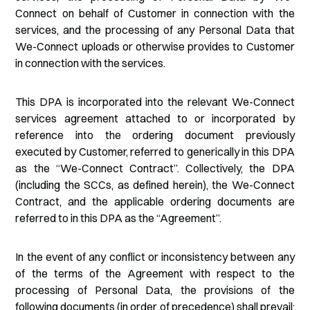
Connect on behalf of Customer in connection with the
services, and the processing of any Personal Data that
We-Connect uploads or otherwise provides to Customer
in connection with the services.
This DPA is incorporated into the relevant We-Connect
services agreement attached to or incorporated by
reference into the ordering document previously
executed by Customer, referred to generically in this DPA
as the “We-Connect Contract”. Collectively, the DPA
(including the SCCs, as defined herein), the We-Connect
Contract, and the applicable ordering documents are
referred to in this DPA as the “Agreement”.
In the event of any conflict or inconsistency between any
of the terms of the Agreement with respect to the
processing of Personal Data, the provisions of the
following documents (in order of precedence) shall prevail: