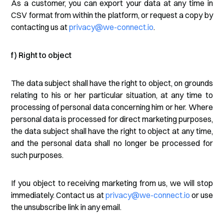
As a customer, you can export your data at any time in
CSV format from within the platform, or request a copy by
contacting us at
privacy@we-connect.io
.
f) Right to object
The data subject shall have the right to object, on grounds
relating to his or her particular situation, at any time to
processing of personal data concerning him or her. Where
personal data is processed for direct marketing purposes,
the data subject shall have the right to object at any time,
and the personal data shall no longer be processed for
such purposes.
If you object to receiving marketing from us, we will stop
immediately. Contact us at
privacy@we-connect.io
or use
the unsubscribe link in any email.