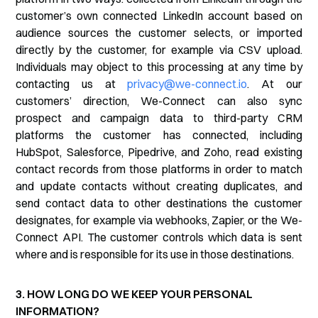
customer’s own connected LinkedIn account based on
audience sources the customer selects, or imported
directly by the customer, for example via CSV upload.
Individuals may object to this processing at any time by
contacting us at
privacy@we-connect.io
. At our
customers’ direction, We-Connect can also sync
prospect and campaign data to third-party CRM
platforms the customer has connected, including
HubSpot, Salesforce, Pipedrive, and Zoho, read existing
contact records from those platforms in order to match
and update contacts without creating duplicates, and
send contact data to other destinations the customer
designates, for example via webhooks, Zapier, or the We-
Connect API. The customer controls which data is sent
where and is responsible for its use in those destinations.
3. HOW LONG DO WE KEEP YOUR PERSONAL
INFORMATION?