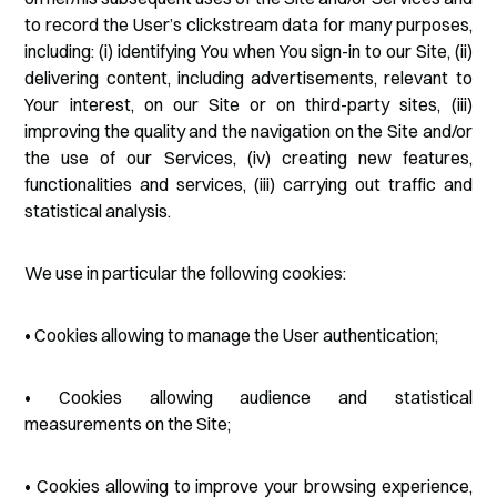
to record the User’s clickstream data for many purposes,
including: (i) identifying You when You sign-in to our Site, (ii)
delivering content, including advertisements, relevant to
Your interest, on our Site or on third-party sites, (iii)
improving the quality and the navigation on the Site and/or
the use of our Services, (iv) creating new features,
functionalities and services, (iii) carrying out traffic and
statistical analysis.
We use in particular the following cookies:
• Cookies allowing to manage the User authentication;
• Cookies allowing audience and statistical
measurements on the Site;
• Cookies allowing to improve your browsing experience,