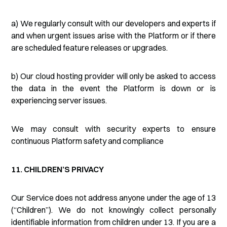
a) We regularly consult with our developers and experts if
and when urgent issues arise with the Platform or if there
are scheduled feature releases or upgrades.
b) Our cloud hosting provider will only be asked to access
the data in the event the Platform is down or is
experiencing server issues.
We may consult with security experts to ensure
continuous Platform safety and compliance
11. CHILDREN’S PRIVACY
Our Service does not address anyone under the age of 13
(“Children”). We do not knowingly collect personally
identifiable information from children under 13. If you are a