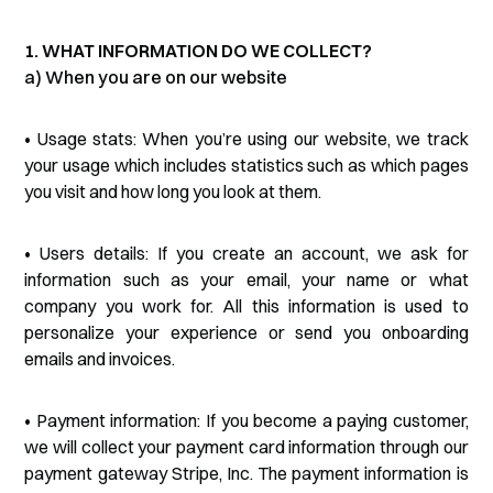
1. WHAT INFORMATION DO WE COLLECT?
a) When you are on our website
• Usage stats: When you’re using our website, we track
your usage which includes statistics such as which pages
you visit and how long you look at them.
• Users details: If you create an account, we ask for
information such as your email, your name or what
company you work for. All this information is used to
personalize your experience or send you onboarding
emails and invoices.
• Payment information: If you become a paying customer,
we will collect your payment card information through our
payment gateway Stripe, Inc. The payment information is