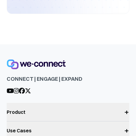
CONNECT | ENGAGE | EXPAND
+
Product
+
Use Cases