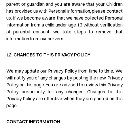
parent or guardian and you are aware that your Children
has provided us with Personal Information, please contact
us. If we become aware that we have collected Personal
Information from a child under age 13 without verification
of parental consent, we take steps to remove that
information from our servers.
12. CHANGES TO THIS PRIVACY POLICY
We may update our Privacy Policy from time to time. We
will notify you of any changes by posting the new Privacy
Policy on this page. You are advised to review this Privacy
Policy periodically for any changes. Changes to this
Privacy Policy are effective when they are posted on this
page.
CONTACT INFORMATION