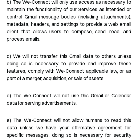
b) The We-Connect will only use access as necessary to
maintain the functionality of our Services as intended or
control Gmail message bodies (including attachments),
metadata, headers, and settings to provide a web email
client that allows users to compose, send, read, and
process emails.
c) We will not transfer this Gmail data to others unless
doing so is necessary to provide and improve these
features, comply with We-Connect applicable law, or as
part of a merger, acquisition, or sale of assets.
d) The We-Connect will not use this Gmail or Calendar
data for serving advertisements.
e) The We-Connect will not allow humans to read this
data unless we have your affirmative agreement for
specific messages, doing so is necessary for security