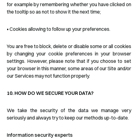
for example by remembering whether you have clicked on
the tooltip so as not to show it the next time;
• Cookies allowing to follow up your preferences.
You are free to block, delete or disable some or all cookies
by changing your cookie preferences in your browser
settings. However, please note that if you choose to set
your browser in this manner, some areas of our Site and/or
our Services may not function properly.
10. HOW DO WE SECURE YOUR DATA?
We take the security of the data we manage very
seriously and always try to keep our methods up-to-date.
Information security experts