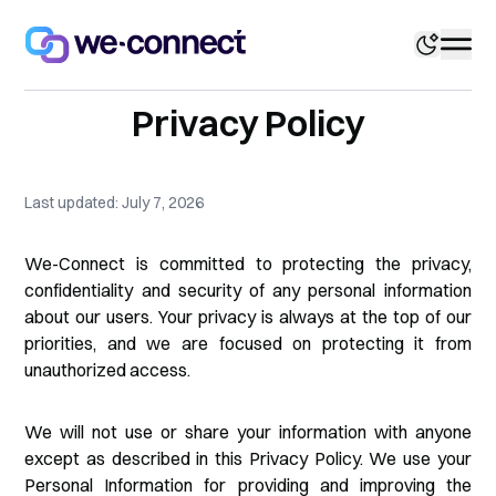
Privacy Policy
Last updated: July 7, 2026
We-Connect is committed to protecting the privacy,
confidentiality and security of any personal information
about our users. Your privacy is always at the top of our
priorities, and we are focused on protecting it from
unauthorized access.
We will not use or share your information with anyone
except as described in this Privacy Policy. We use your
Personal Information for providing and improving the