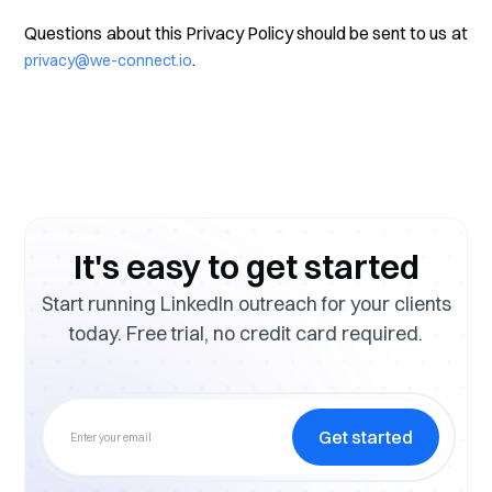
Questions about this Privacy Policy should be sent to us at
.
privacy@we-connect.io
It's easy to get started
Start running LinkedIn outreach for your clients
today. Free trial, no credit card required.
Get started