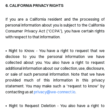
6. CALIFORNIA PRIVACY RIGHTS
If you are a California resident and the processing of
personal information about you is subject to the California
Consumer Privacy Act (“CCPA”), you have certain rights
with respect to that information.
• Right to Know. - You have a right to request that we
disclose to you the personal information we have
collected about you. You also have a right to request
additional information about our collection, use, disclosure,
or sale of such personal information. Note that we have
provided much of this information in this privacy
statement. You may make such a “request to know” by
contacting us at
privacy@we-connect.io
.
• Right to Request Deletion - You also have a right to