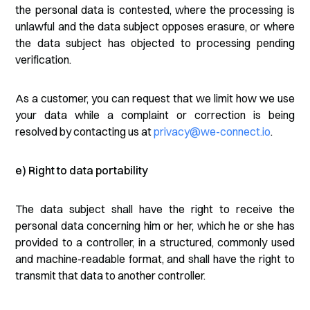
the personal data is contested, where the processing is
unlawful and the data subject opposes erasure, or where
the data subject has objected to processing pending
verification.
As a customer, you can request that we limit how we use
your data while a complaint or correction is being
resolved by contacting us at
privacy@we-connect.io
.
e) Right to data portability
The data subject shall have the right to receive the
personal data concerning him or her, which he or she has
provided to a controller, in a structured, commonly used
and machine-readable format, and shall have the right to
transmit that data to another controller.