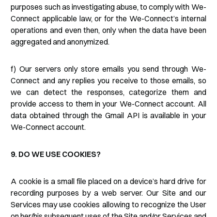
purposes such as investigating abuse, to comply with We-
Connect applicable law, or for the We-Connect’s internal
operations and even then, only when the data have been
aggregated and anonymized.
f) Our servers only store emails you send through We-
Connect and any replies you receive to those emails, so
we can detect the responses, categorize them and
provide access to them in your We-Connect account. All
data obtained through the Gmail API is available in your
We-Connect account.
9. DO WE USE COOKIES?
A cookie is a small file placed on a device’s hard drive for
recording purposes by a web server. Our Site and our
Services may use cookies allowing to recognize the User
on her/his subsequent uses of the Site and/or Services and