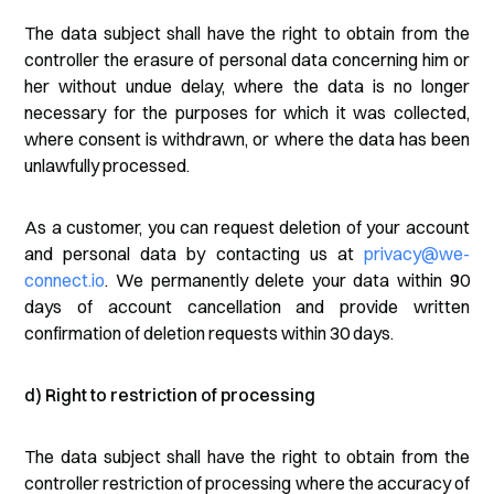
The data subject shall have the right to obtain from the
controller the erasure of personal data concerning him or
her without undue delay, where the data is no longer
necessary for the purposes for which it was collected,
where consent is withdrawn, or where the data has been
unlawfully processed.
As a customer, you can request deletion of your account
and personal data by contacting us at
privacy@we-
connect.io
. We permanently delete your data within 90
days of account cancellation and provide written
confirmation of deletion requests within 30 days.
d) Right to restriction of processing
The data subject shall have the right to obtain from the
controller restriction of processing where the accuracy of