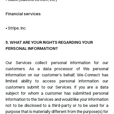
Financial services
• Stripe, Inc.
5. WHAT ARE YOUR RIGHTS REGARDING YOUR
PERSONAL INFORMATION?
Our Services collect personal information for our
customers. As a data processor of this personal
information on our customer’s behalf, We-Connect has
limited ability to access personal information our
customers submit to our Services. If you are a data
subject for whom a customer has submitted personal
information to the Services and would like your information
not to be disclosed to a third-party or to be used for a
purpose that is materially different from the purpose(s) for