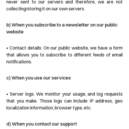
never sent to our servers and therefore, we are not
collecting/storing it on our own servers.
b) When you subscribe to a newsletter on our public
website
• Contact details: On our public website, we have a form
that allows you to subscribe to different feeds of email
notifications.
c) When you use our services
• Server logs: We monitor your usage, and log requests
that you make. Those logs can include IP address, geo
localization information, browser type, etc.
d) When you contact our support