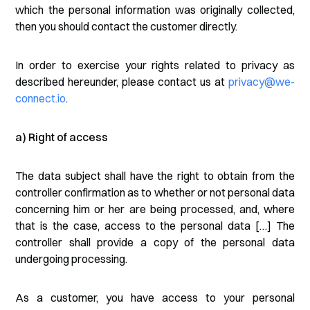
which the personal information was originally collected,
then you should contact the customer directly.
In order to exercise your rights related to privacy as
described hereunder, please contact us at
privacy@we-
connect.io
.
a) Right of access
The data subject shall have the right to obtain from the
controller confirmation as to whether or not personal data
concerning him or her are being processed, and, where
that is the case, access to the personal data […] The
controller shall provide a copy of the personal data
undergoing processing.
As a customer, you have access to your personal