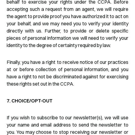
behalf to exercise your rights under the CCPA. Before
accepting such a request from an agent, we will require
the agent to provide proof you have authorized it to act on
your behalf, and we may need you to verify your identity
directly with us. Further, to provide or delete specific
pieces of personal information we will need to verify your
identity to the degree of certainty required by law.
Finally, you have a right to receive notice of our practices
at or before collection of personal information, and you
have a right to not be discriminated against for exercising
these rights set out in the CCPA.
7. CHOICE/OPT-OUT
If you wish to subscribe to our newsletter(s), we will use
your name and email address to send the newsletter to
you. You may choose to stop receiving our newsletter or