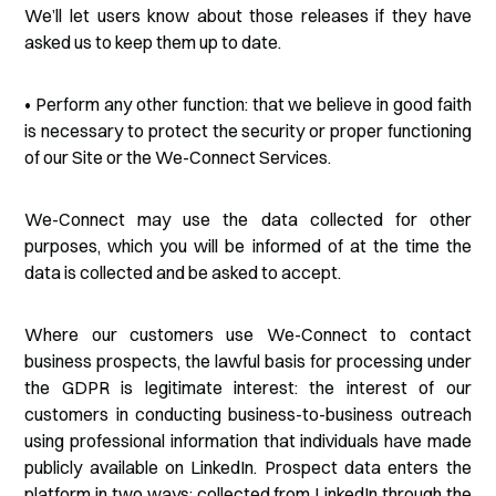
We’ll let users know about those releases if they have
asked us to keep them up to date.
• Perform any other function: that we believe in good faith
is necessary to protect the security or proper functioning
of our Site or the We-Connect Services.
We-Connect may use the data collected for other
purposes, which you will be informed of at the time the
data is collected and be asked to accept.
Where our customers use We-Connect to contact
business prospects, the lawful basis for processing under
the GDPR is legitimate interest: the interest of our
customers in conducting business-to-business outreach
using professional information that individuals have made
publicly available on LinkedIn. Prospect data enters the
platform in two ways: collected from LinkedIn through the