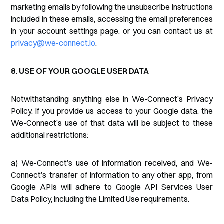
marketing emails by following the unsubscribe instructions
included in these emails, accessing the email preferences
in your account settings page, or you can contact us at
privacy@we-connect.io
.
8. USE OF YOUR GOOGLE USER DATA
Notwithstanding anything else in We-Connect’s Privacy
Policy, if you provide us access to your Google data, the
We-Connect’s use of that data will be subject to these
additional restrictions:
a) We-Connect’s use of information received, and We-
Connect’s transfer of information to any other app, from
Google APIs will adhere to Google API Services User
Data Policy, including the Limited Use requirements.