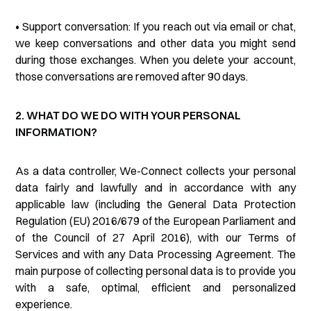
• Support conversation: If you reach out via email or chat,
we keep conversations and other data you might send
during those exchanges. When you delete your account,
those conversations are removed after 90 days.
2. WHAT DO WE DO WITH YOUR PERSONAL
INFORMATION?
As a data controller, We-Connect collects your personal
data fairly and lawfully and in accordance with any
applicable law (including the General Data Protection
Regulation (EU) 2016/679 of the European Parliament and
of the Council of 27 April 2016), with our Terms of
Services and with any Data Processing Agreement. The
main purpose of collecting personal data is to provide you
with a safe, optimal, efficient and personalized
experience.