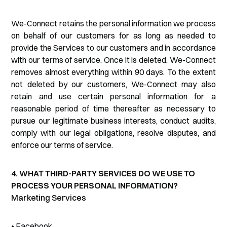
We-Connect retains the personal information we process
on behalf of our customers for as long as needed to
provide the Services to our customers and in accordance
with our terms of service. Once it is deleted, We-Connect
removes almost everything within 90 days. To the extent
not deleted by our customers, We-Connect may also
retain and use certain personal information for a
reasonable period of time thereafter as necessary to
pursue our legitimate business interests, conduct audits,
comply with our legal obligations, resolve disputes, and
enforce our terms of service.
4. WHAT THIRD-PARTY SERVICES DO WE USE TO
PROCESS YOUR PERSONAL INFORMATION?
Marketing Services
• Facebook