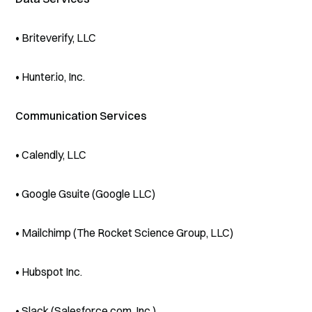
• Briteverify, LLC
• Hunter.io, Inc.
Communication Services
• Calendly, LLC
• Google Gsuite (Google LLC)
• Mailchimp (The Rocket Science Group, LLC)
• Hubspot Inc.
• Slack (Salesforce.com, Inc.)