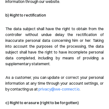
information through our website.
b) Right to rectification
The data subject shall have the right to obtain from the
controller without undue delay the rectification of
inaccurate personal data concerning him or her. Taking
into account the purposes of the processing, the data
subject shall have the right to have incomplete personal
data completed, including by means of providing a
supplementary statement.
As a customer, you can update or correct your personal
information at any time through your account settings, or
by contacting us at
privacy@we-connect.io
.
c) Right to erasure (right to be forgotten)