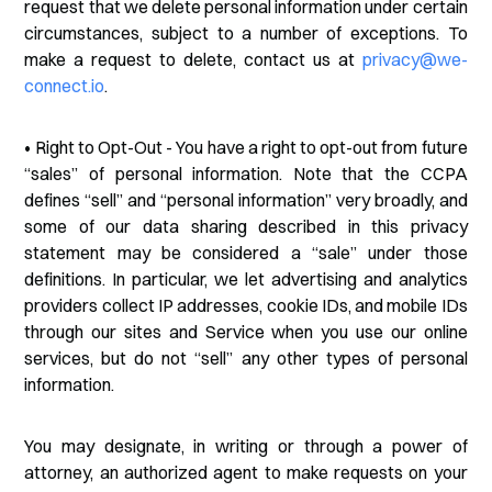
request that we delete personal information under certain
circumstances, subject to a number of exceptions. To
make a request to delete, contact us at
privacy@we-
connect.io
.
• Right to Opt-Out - You have a right to opt-out from future
“sales” of personal information. Note that the CCPA
defines “sell” and “personal information” very broadly, and
some of our data sharing described in this privacy
statement may be considered a “sale” under those
definitions. In particular, we let advertising and analytics
providers collect IP addresses, cookie IDs, and mobile IDs
through our sites and Service when you use our online
services, but do not “sell” any other types of personal
information.
You may designate, in writing or through a power of
attorney, an authorized agent to make requests on your