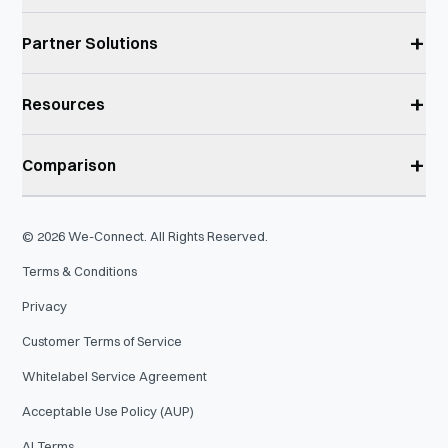
+
Partner Solutions
+
Resources
+
Comparison
©
2026
We-Connect. All Rights Reserved.
Terms & Conditions
Privacy
Customer Terms of Service
Whitelabel Service Agreement
Acceptable Use Policy (AUP)
AI Terms