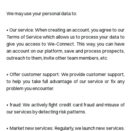
We may use your personal data to:
• Our service: When creating an account, you agree to our
Terms of Service which allows us to process your data to
give you access to We-Connect. This way, you can have
an account on our platform, save and process prospects,
outreach to them, invite other team members, etc.
• Offer customer support: We provide customer support,
to help you take full advantage of our service or fix any
problem you encounter.
• fraud: We actively fight credit card fraud and misuse of
our services by detecting risk patterns.
• Market new services: Regularly, we launch new services.