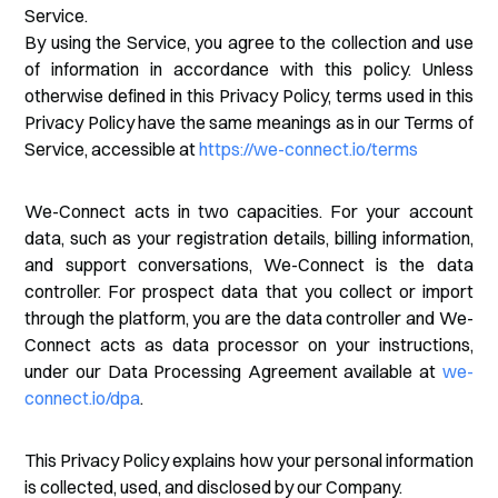
Service.
By using the Service, you agree to the collection and use
of information in accordance with this policy. Unless
otherwise defined in this Privacy Policy, terms used in this
Privacy Policy have the same meanings as in our Terms of
Service, accessible at
https://we-connect.io/terms
We-Connect acts in two capacities. For your account
data, such as your registration details, billing information,
and support conversations, We-Connect is the data
controller. For prospect data that you collect or import
through the platform, you are the data controller and We-
Connect acts as data processor on your instructions,
under our Data Processing Agreement available at
we-
connect.io/dpa
.
This Privacy Policy explains how your personal information
is collected, used, and disclosed by our Company.