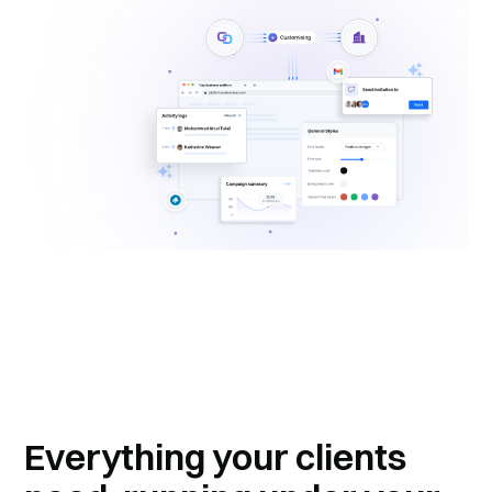
Everything your clients