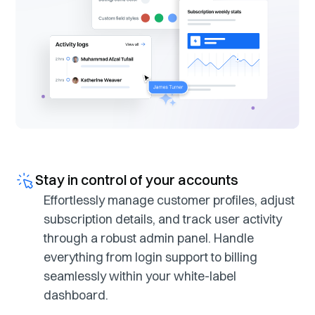
Stay in control of your accounts
Effortlessly manage customer profiles, adjust
subscription details, and track user activity
through a robust admin panel. Handle
everything from login support to billing
seamlessly within your white-label
dashboard.