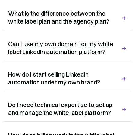
What is the difference between the
+
white label plan and the agency plan?
Can I use my own domain for my white
+
label LinkedIn automation platform?
How do I start selling LinkedIn
+
automation under my own brand?
Do I need technical expertise to set up
+
and manage the white label platform?