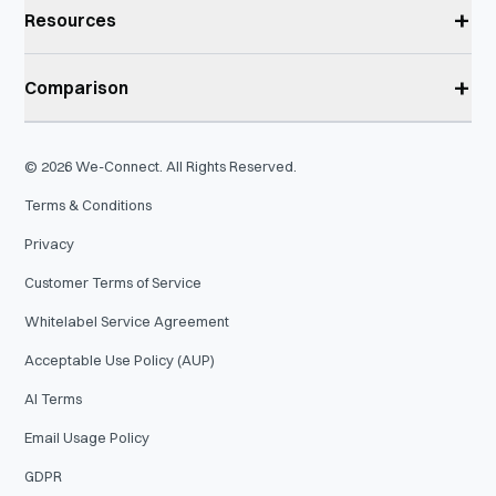
+
Resources
+
Comparison
©
2026
We-Connect. All Rights Reserved.
Terms & Conditions
Privacy
Customer Terms of Service
Whitelabel Service Agreement
Acceptable Use Policy (AUP)
AI Terms
Email Usage Policy
GDPR