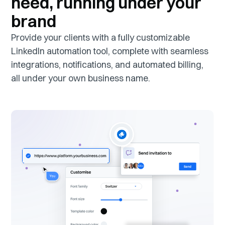
need, running under your
brand
Provide your clients with a fully customizable
LinkedIn automation tool, complete with seamless
integrations, notifications, and automated billing,
all under your own business name.