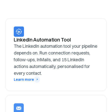
LinkedIn Automation Tool
The LinkedIn automation tool your pipeline
depends on. Run connection requests,
follow-ups, InMails, and 15 LinkedIn
actions automatically, personalised for
every contact.
Learn more