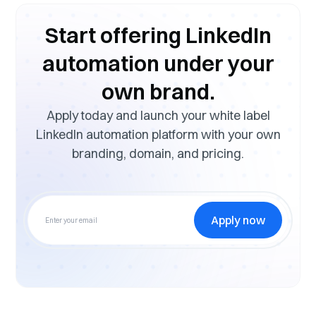
Start offering LinkedIn
automation under your
own brand.
Apply today and launch your white label
LinkedIn automation platform with your own
branding, domain, and pricing.
Apply now