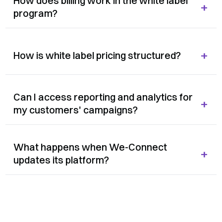
How does billing work in the white label
+
program?
+
How is white label pricing structured?
Can I access reporting and analytics for
+
my customers' campaigns?
What happens when We-Connect
+
updates its platform?