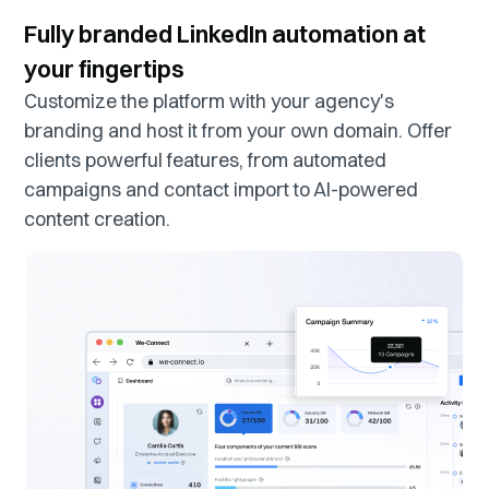
Fully branded LinkedIn automation at
your fingertips
Customize the platform with your agency's
branding and host it from your own domain. Offer
clients powerful features, from automated
campaigns and contact import to AI-powered
content creation.