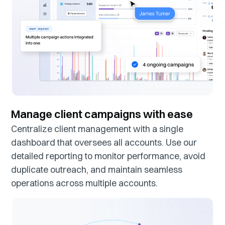
Manage client campaigns with ease
Centralize client management with a single
dashboard that oversees all accounts. Use our
detailed reporting to monitor performance, avoid
duplicate outreach, and maintain seamless
operations across multiple accounts.