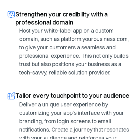
Strengthen your credibility with a
professional domain
Host your white-label app on a custom
domain, such as platform.yourbusiness.com,
to give your customers a seamless and
professional experience. This not only builds
trust but also positions your business as a
tech-savvy, reliable solution provider.
Tailor every touchpoint to your audience
Deliver a unique user experience by
customizing your app’s interface with your
branding, from login screens to email
notifications. Create a journey that resonates
with your audience and reinforces your