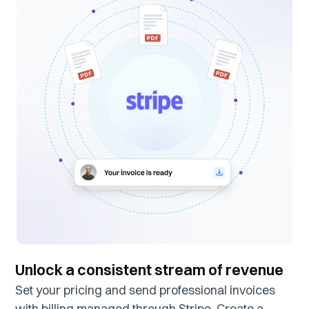
Unlock a consistent stream of revenue
Set your pricing and send professional invoices
with billing managed through Stripe. Create a