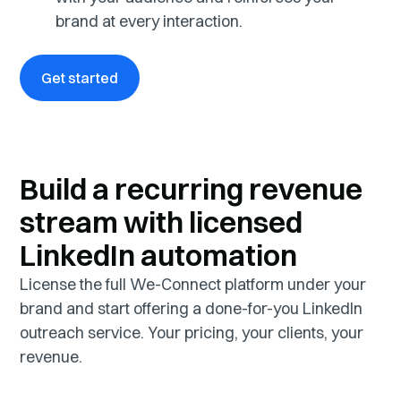
brand at every interaction.
Get started
Build a recurring revenue
stream with licensed
LinkedIn automation
License the full We-Connect platform under your
brand and start offering a done-for-you LinkedIn
outreach service. Your pricing, your clients, your
revenue.