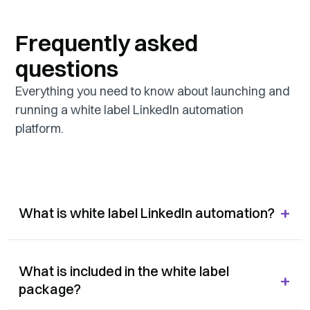
Frequently asked
questions
Everything you need to know about launching and
running a white label LinkedIn automation
platform.
+
What is white label LinkedIn automation?
What is included in the white label
+
package?