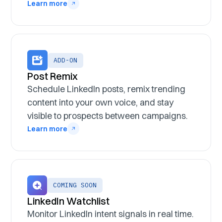
Learn more
ADD-ON
Post Remix
Schedule LinkedIn posts, remix trending
content into your own voice, and stay
visible to prospects between campaigns.
Learn more
COMING SOON
LinkedIn Watchlist
Monitor LinkedIn intent signals in real time.