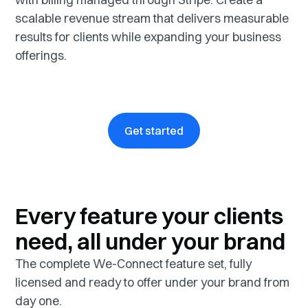
scalable revenue stream that delivers measurable
results for clients while expanding your business
offerings.
Get started
Every feature your clients
need, all under your brand
The complete We-Connect feature set, fully
licensed and ready to offer under your brand from
day one.