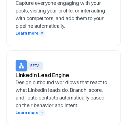
Capture everyone engaging with your
posts, visiting your profile, or interacting
with competitors, and add them to your
pipeline automatically.
Learn more
BETA
LinkedIn Lead Engine
Design outbound workflows that react to
what LinkedIn leads do. Branch, score,
and route contacts automatically based
on their behavior and intent.
Learn more