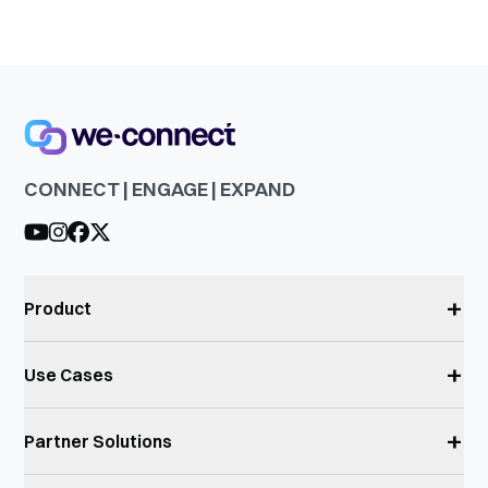
CONNECT | ENGAGE | EXPAND
+
Product
+
Use Cases
+
Partner Solutions