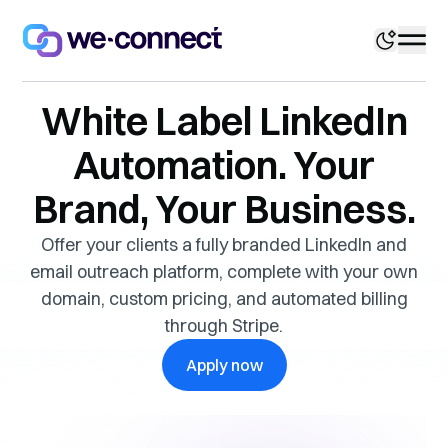
White Label LinkedIn
Automation. Your
Brand, Your Business.
Offer your clients a fully branded LinkedIn and
email outreach platform, complete with your own
domain, custom pricing, and automated billing
through Stripe.
Apply now