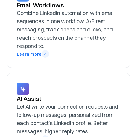
Email Workflows
Combine LinkedIn automation with email
sequences in one workflow. A/B test
messaging, track opens and clicks, and
reach prospects on the channel they
respond to.
Learn more
AI Assist
Let AI write your connection requests and
follow-up messages, personalized from
each contact's LinkedIn profile. Better
messages, higher reply rates.