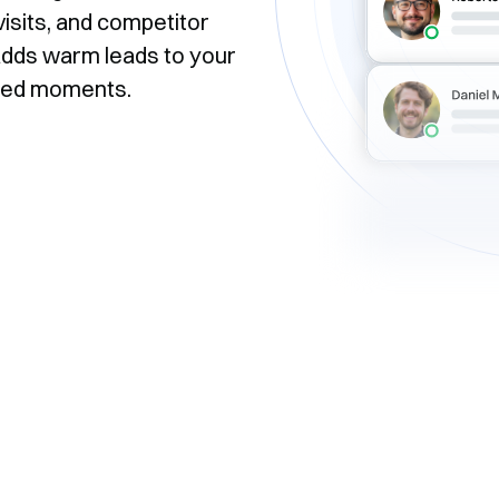
isits, and competitor
y adds warm leads to your
ssed moments.