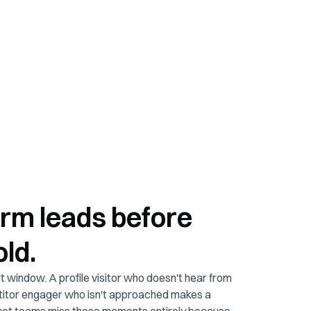
rm leads before
old.
 window. A profile visitor who doesn't hear from
itor engager who isn't approached makes a
Most teams miss these moments entirely because