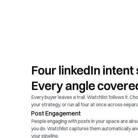
Four linkedIn intent 
Every angle covere
Every buyer leaves a trail. Watchlist follows it. Cho
your strategy, or run all four at once across separ
Post Engagement
People engaging with posts in your space are alre
you do. Watchlist captures them automatically an
your pipeline.