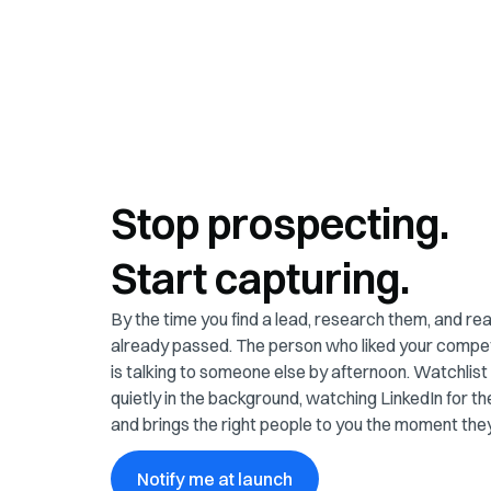
Stop prospecting.
Start capturing.
By the time you find a lead, research them, and r
already passed. The person who liked your competi
is talking to someone else by afternoon. Watchlist 
quietly in the background, watching LinkedIn for th
and brings the right people to you the moment the
Notify me at launch