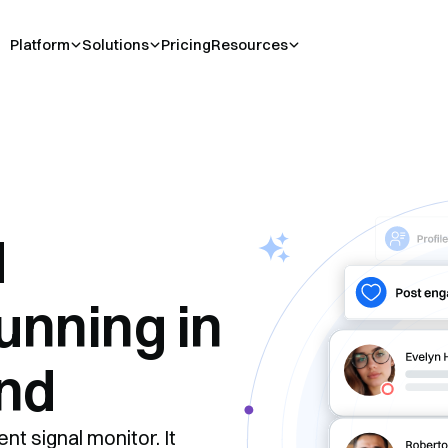
Platform
Solutions
Pricing
Resources
d
unning in
nd
nt signal monitor. It