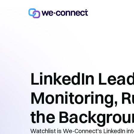
LinkedIn Lea
Monitoring, R
the Backgrou
Watchlist is We-Connect's LinkedIn inte