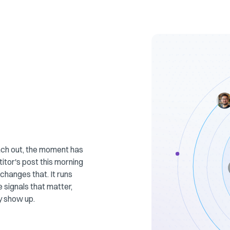
each out, the moment has
tor's post this morning
changes that. It runs
e signals that matter,
y show up.