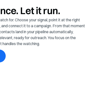
once. Let it run.
tch for. Choose your signal, point it at the right
es, and connect it to a campaign. From that moment
contacts land in your pipeline automatically,
elevant, ready for outreach. You focus on the
t handles the watching.