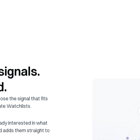
signals.
d.
ose the signal that fits
ate Watchlists.
ady interested in what
d adds them straight to