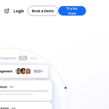
Try for
Login
Book a Demo
free