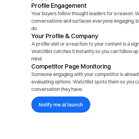
Profile Engagement
Your buyers follow thought leaders for a reason. 
conversations and surfaces everyone engaging, b
do.
Your Profile & Company
A profile visit or a reaction to your content is a si
Watchlist catches it instantly so you can follow up
mind.
Competitor Page Monitoring
Someone engaging with your competitor is already
evaluating options. Watchlist spots them so you ca
conversation they have.
Notify me at launch