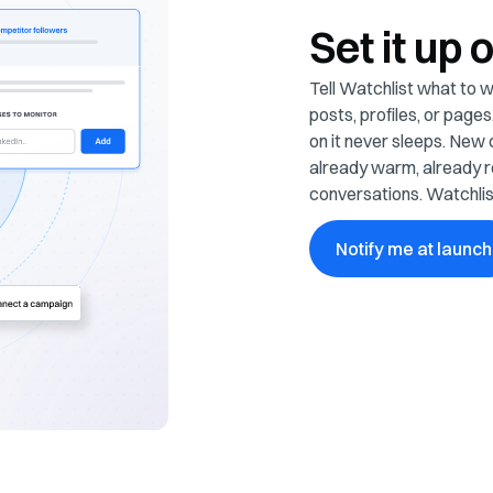
Set it up 
Tell Watchlist what to wa
posts, profiles, or pag
on it never sleeps. New 
already warm, already r
conversations. Watchlis
Notify me at launch