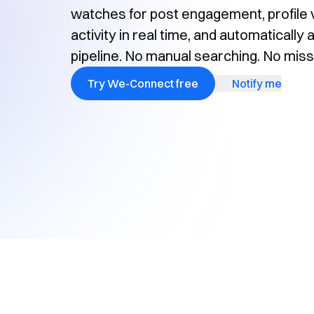
watches for post engagement, profile v
activity in real time, and automaticall
pipeline. No manual searching. No mi
Try We-Connect free
Notify me