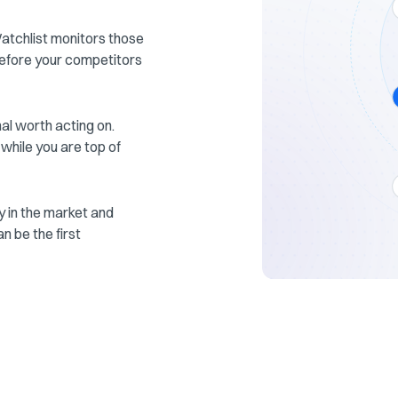
Watchlist monitors those
efore your competitors
gnal worth acting on.
 while you are top of
 in the market and
n be the first