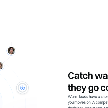
Catch wa
they go c
Warm leads have a short
you moves on. A compet
decision without you. 